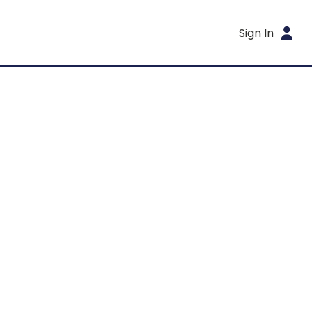
Sign In