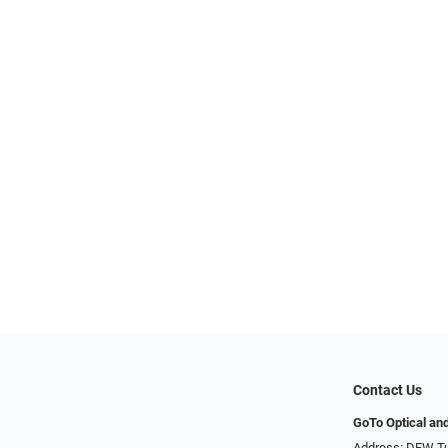
Contact Us
GoTo Optical an
Address: DFW Tu