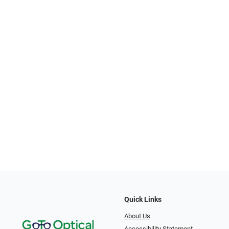
Quick Links
About Us
Accessibility Statement