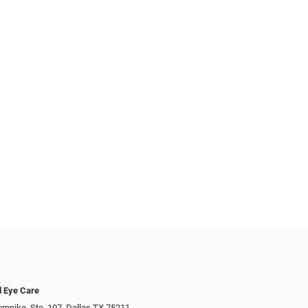
d Eye Care
rnpike, Ste. 107, Dallas TX 75211