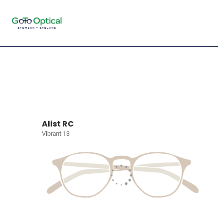
Alist RC
Vibrant 13