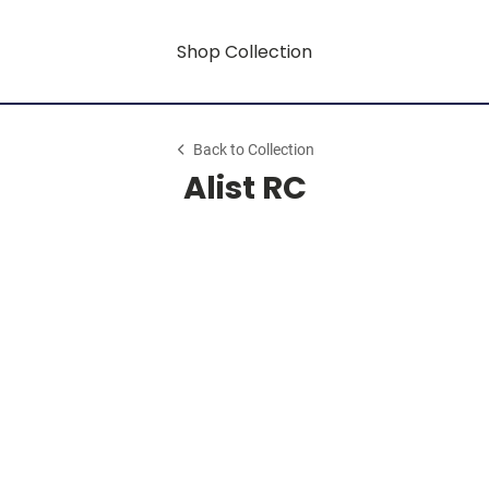
Shop Collection
Back to Collection
Alist RC