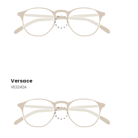
Versace
VE3242A