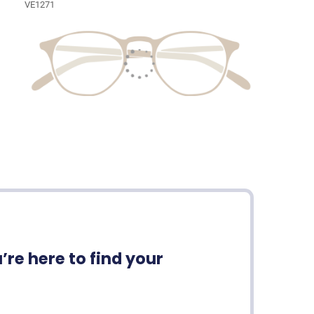
VE1271
re here to find your