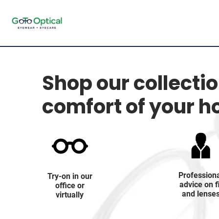
Shop our collecti
comfort of your 
Profession
Try-on in our
advice on f
office or
and lense
virtually