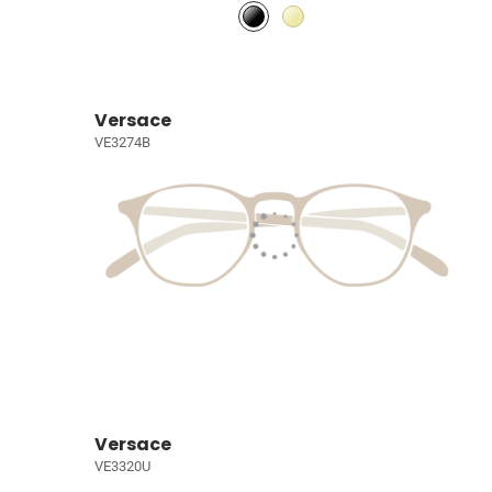
Versace
VE3274B
Versace
VE3320U