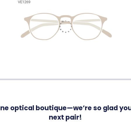
VE1269
ne optical boutique—we’re so glad you’
next pair!