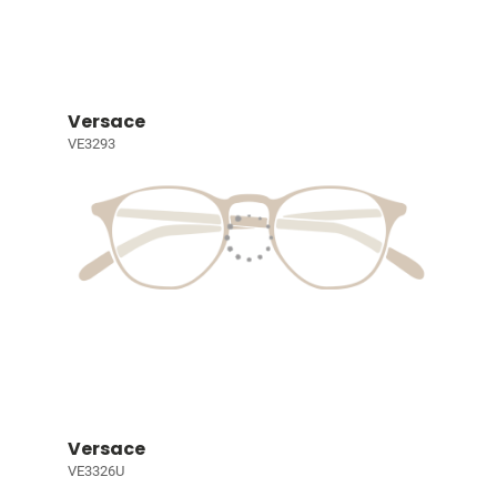
Versace
VE3293
Versace
VE3326U