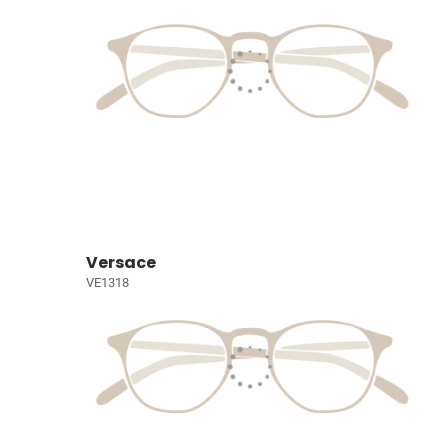
Versace
VE1318