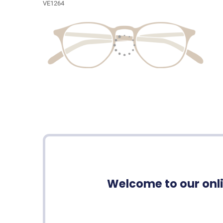
VE1264
Welcome to our onli