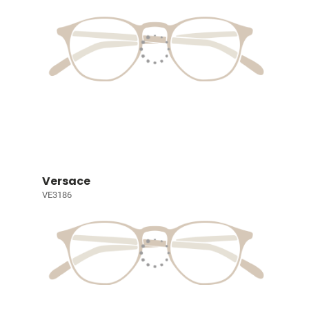
Versace
VE3186