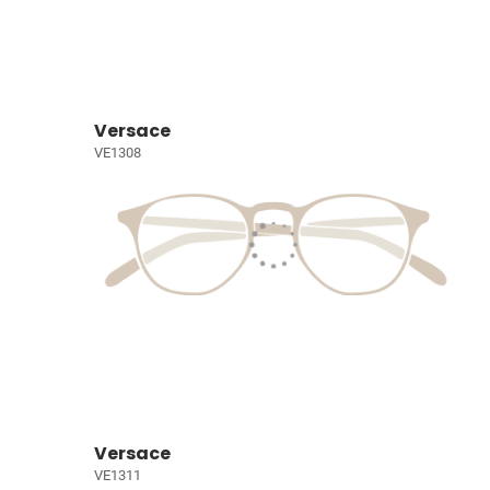
Versace
VE1308
Versace
VE1311