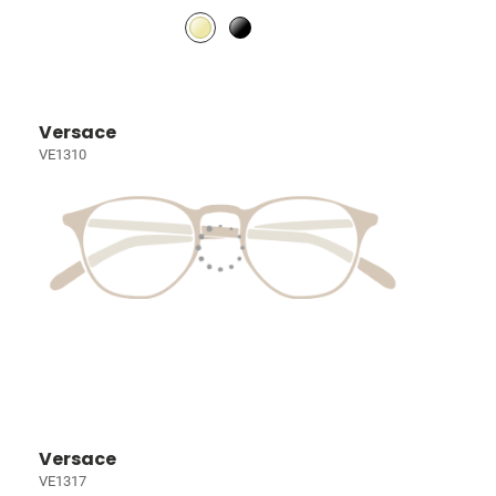
Versace
VE1310
Versace
VE1317