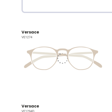
Versace
VE1274
Versace
VE1294D