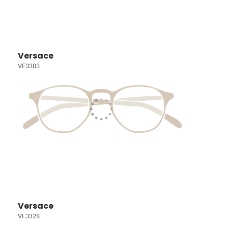
Versace
VE3303
Versace
VE3328