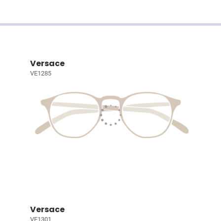
Versace
VE1285
Versace
VE1301