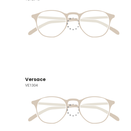
Versace
VE1304