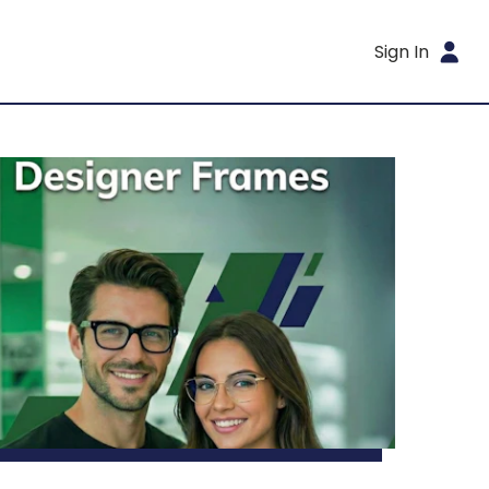
Sign In