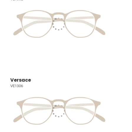
Versace
VE1306