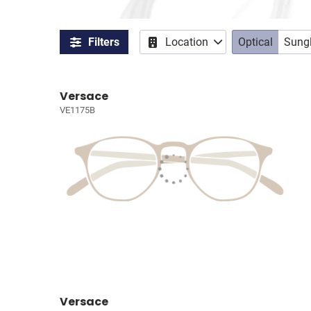
Filters
Location
Optical
Sung
Versace
VE1175B
Versace