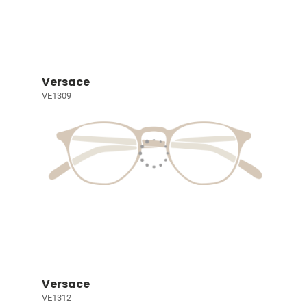
Versace
VE1309
Versace
VE1312