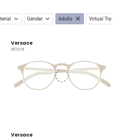
erial
Gender
Adults
Virtual Try-on
Versace
VE1218
Versace