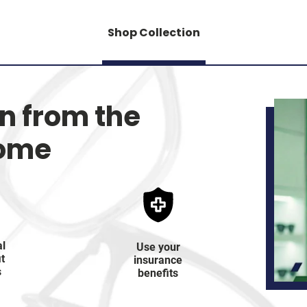
Shop Collection
on from the
home
al
Use your
it
insurance
s
benefits