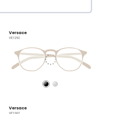
Versace
VE1292
Versace
VE1302