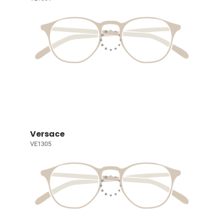
Versace
VE1305