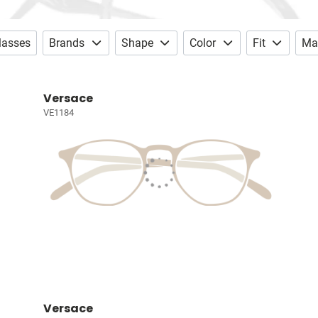
lasses
Brands
Shape
Color
Fit
Mat
Versace
VE1184
Versace