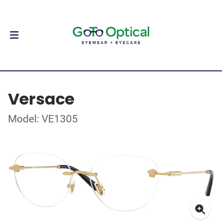
Versace
Model: VE1305