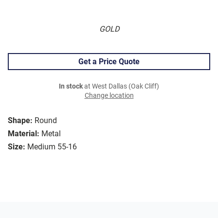
GOLD
Get a Price Quote
In stock
at West Dallas (Oak Cliff)
Change location
Shape:
Round
Material:
Metal
Size:
Medium 55-16