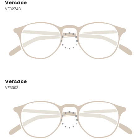
Versace
VE3274B
Versace
VE3303