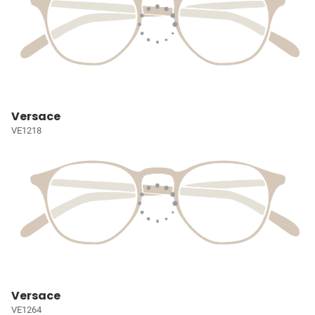
Versace
VE1218
Versace
VE1264