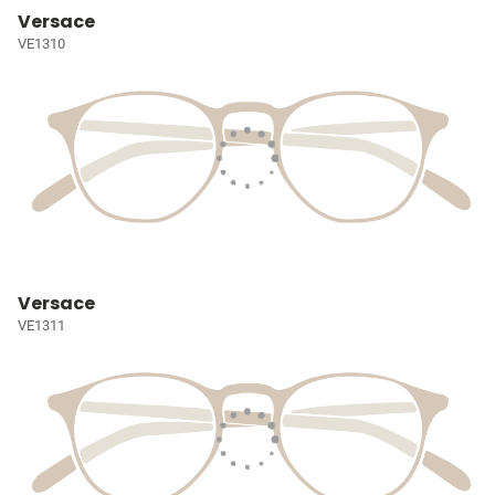
Versace
VE1310
Versace
VE1311