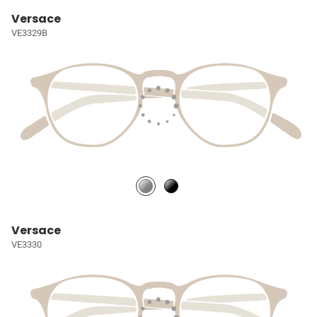
Versace
VE3329B
Versace
VE3330