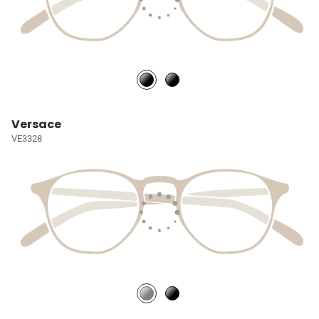
Versace
VE3328