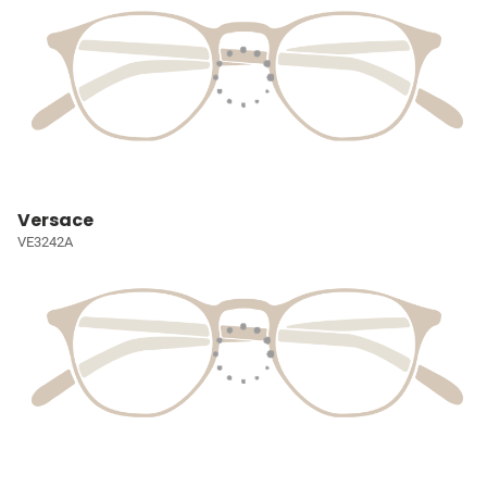
Versace
VE3242A