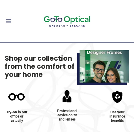
Shop our collection
from the comfort of
your home
Professional
Try-on in our
Use your
advice on fit
office or
insurance
and lenses
virtually
benefits