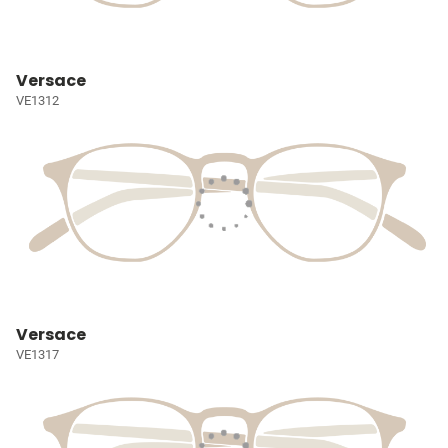
Versace
VE1312
Versace
VE1317