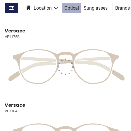
Location
Optical
Sunglasses
Brands
Versace
VE1175B
Versace
VE1184