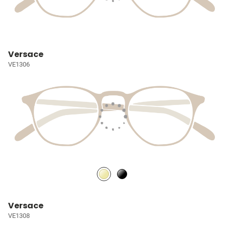
Versace
VE1306
Versace
VE1308