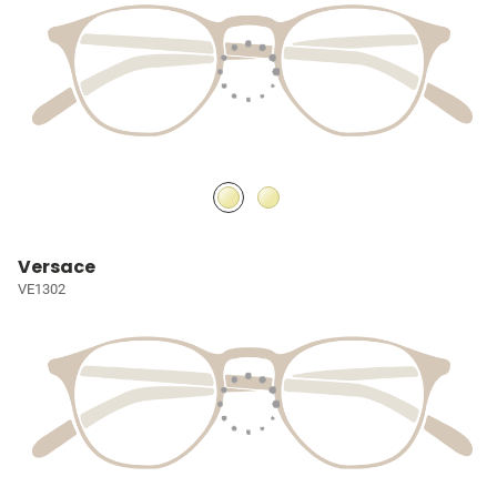
Versace
VE1302