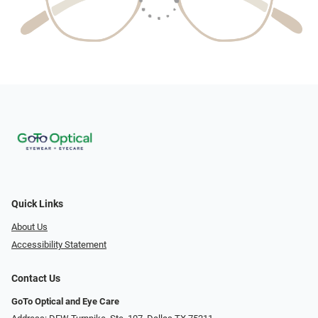
Quick Links
About Us
Accessibility Statement
Contact Us
GoTo Optical and Eye Care