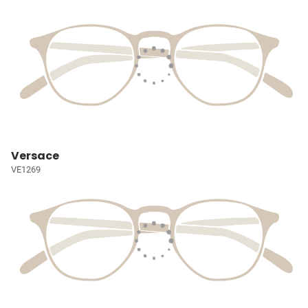
Versace
VE1269