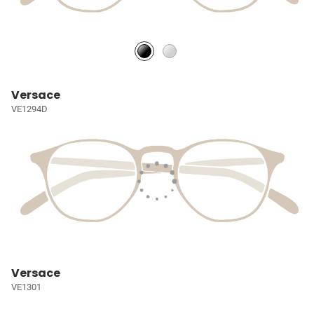
Versace
VE1294D
Versace
VE1301