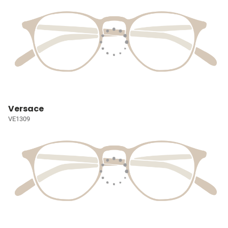
Versace
VE1309