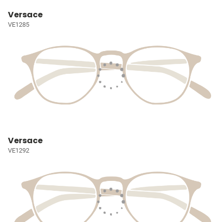
Versace
VE1285
Versace
VE1292