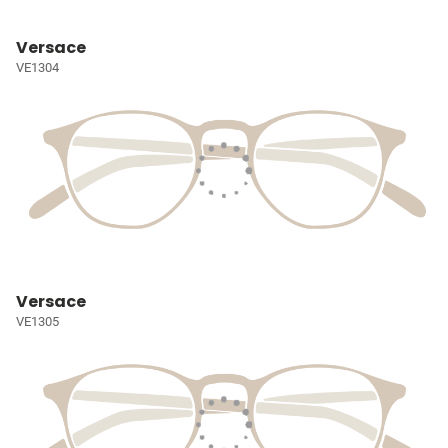
Versace
VE1304
Versace
VE1305