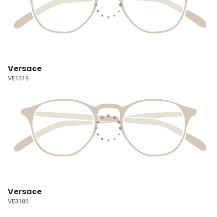
Versace
VE1318
Versace
VE3186