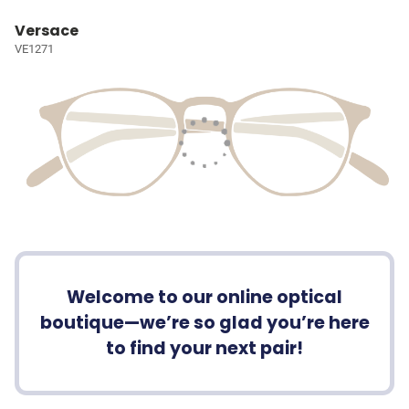
Versace
VE1271
Welcome to our online optical
boutique—we’re so glad you’re here
to find your next pair!