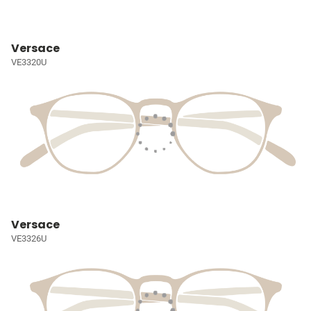
Versace
VE3320U
Versace
VE3326U