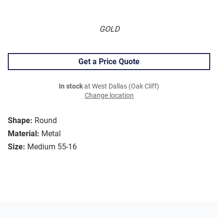
GOLD
Get a Price Quote
In stock
at West Dallas (Oak Cliff)
Change location
Shape:
Round
Material:
Metal
Size:
Medium 55-16