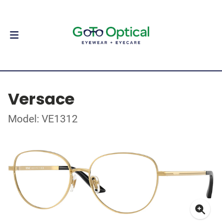
Versace
Model: VE1312