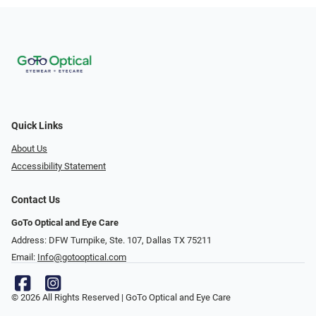
Quick Links
About Us
Accessibility Statement
Contact Us
GoTo Optical and Eye Care
Address: DFW Turnpike, Ste. 107, Dallas TX 75211
Email:
Info@gotooptical.com
© 2026 All Rights Reserved | GoTo Optical and Eye Care