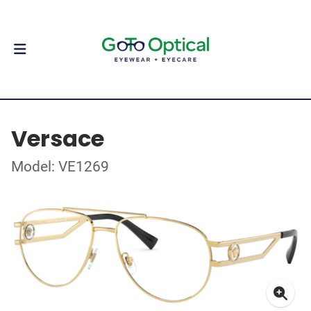
Versace
Model: VE1269