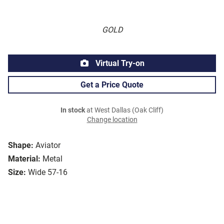
GOLD
Virtual Try-on
Get a Price Quote
In stock
at West Dallas (Oak Cliff)
Change location
Shape:
Aviator
Material:
Metal
Size:
Wide 57-16