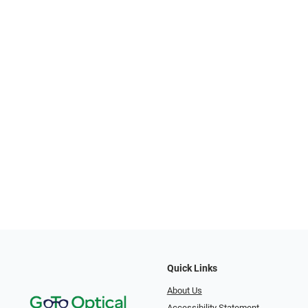
Quick Links
About Us
Accessibility Statement