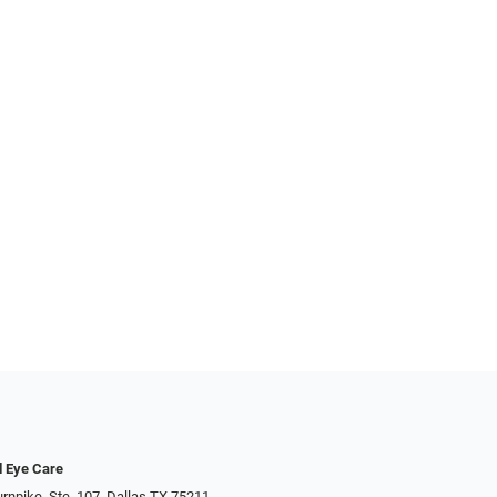
d Eye Care
rnpike, Ste. 107, Dallas TX 75211