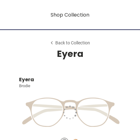
Shop Collection
Back to Collection
Eyera
Eyera
Brodie