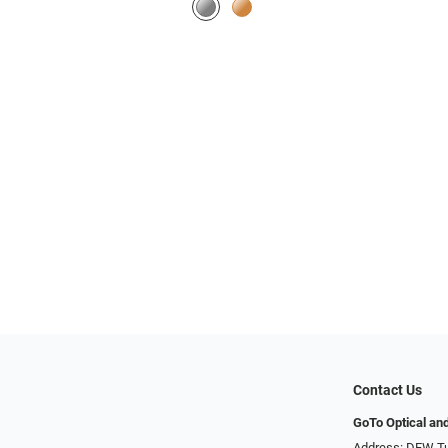
Contact Us
GoTo Optical an
Address: DFW Tu