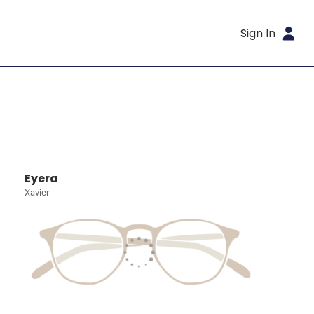
Sign In
Eyera
Xavier