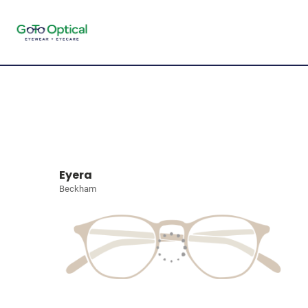
Eyera
Beckham