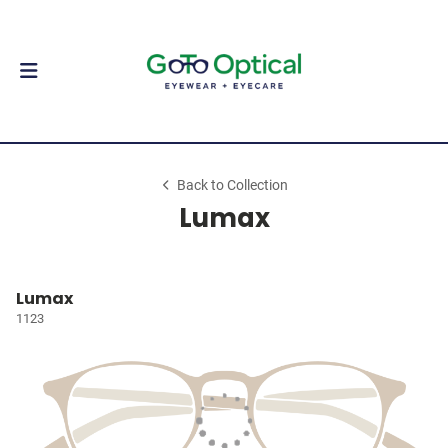
Back to Collection
Lumax
Lumax
1123