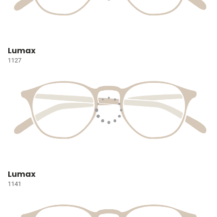
Lumax
1127
Lumax
1141