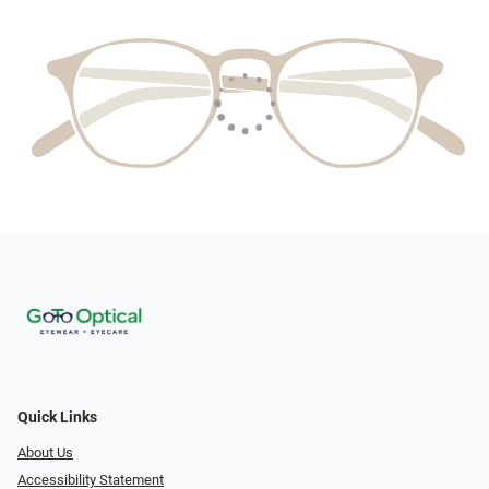
Quick Links
About Us
Accessibility Statement