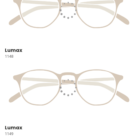
Lumax
1148
Lumax
1149