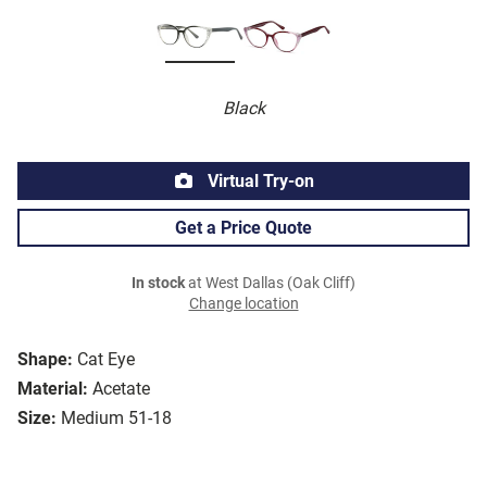
Black
Virtual Try-on
Get a Price Quote
In stock
at West Dallas (Oak Cliff)
Change location
Shape:
Cat Eye
Material:
Acetate
Size:
Medium 51-18