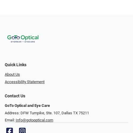
Quick Links
About Us
Accessibility Statement
Contact Us
GoTo Optical and Eye Care
Address: DFW Turnpike, Ste. 107, Dallas TX 75211
Email:
Info@gotooptical.com