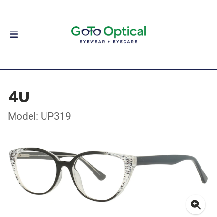
4U
Model: UP319