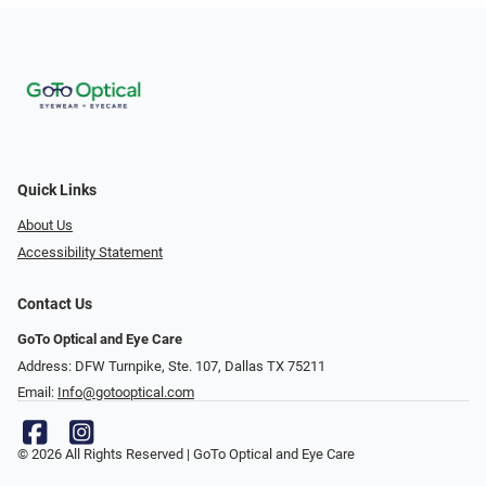
Quick Links
About Us
Accessibility Statement
Contact Us
GoTo Optical and Eye Care
Address: DFW Turnpike, Ste. 107, Dallas TX 75211
Email:
Info@gotooptical.com
© 2026 All Rights Reserved | GoTo Optical and Eye Care