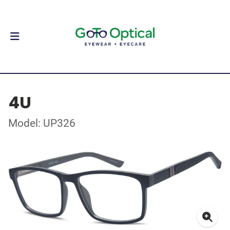
4U
Model: UP326