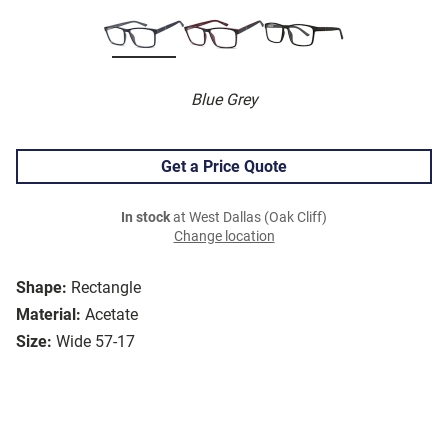
Blue Grey
Get a Price Quote
In stock
at West Dallas (Oak Cliff)
Change location
Shape:
Rectangle
Material:
Acetate
Size:
Wide 57-17