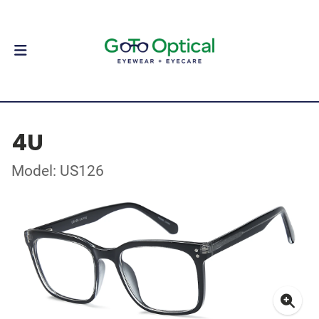
4U
Model: US126