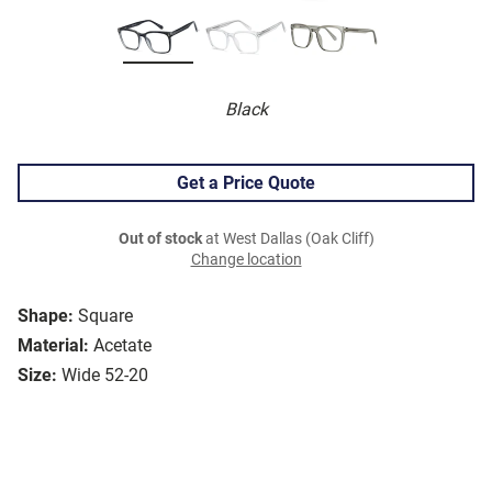
Black
Get a Price Quote
Out of stock
at West Dallas (Oak Cliff)
Change location
Shape:
Square
Material:
Acetate
Size:
Wide 52-20