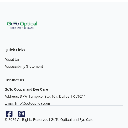
Quick Links
About Us
Accessibility Statement
Contact Us
GoTo Optical and Eye Care
Address: DFW Turnpike, Ste. 107, Dallas TX 75211
Email:
Info@gotooptical.com
© 2026 All Rights Reserved | GoTo Optical and Eye Care