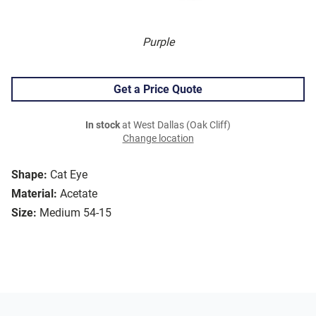
Purple
Get a Price Quote
In stock
at West Dallas (Oak Cliff)
Change location
Shape:
Cat Eye
Material:
Acetate
Size:
Medium 54-15