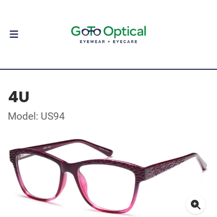
4U
Model: US94