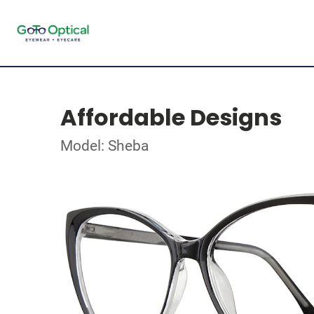
Affordable Designs
Model: Sheba