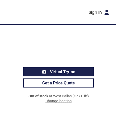
Sign In
Virtual Try-on
Get a Price Quote
Out of stock
at West Dallas (Oak Cliff)
Change location