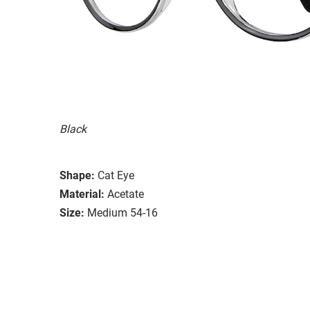
Black
Shape:
Cat Eye
Material:
Acetate
Size:
Medium 54-16