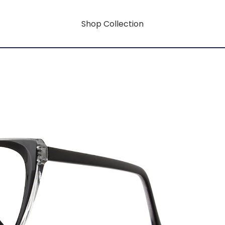
Shop Collection