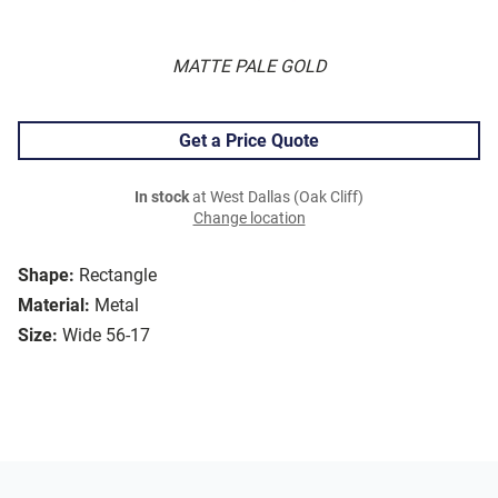
MATTE PALE GOLD
Get a Price Quote
In stock
at West Dallas (Oak Cliff)
Change location
Shape:
Rectangle
Material:
Metal
Size:
Wide 56-17