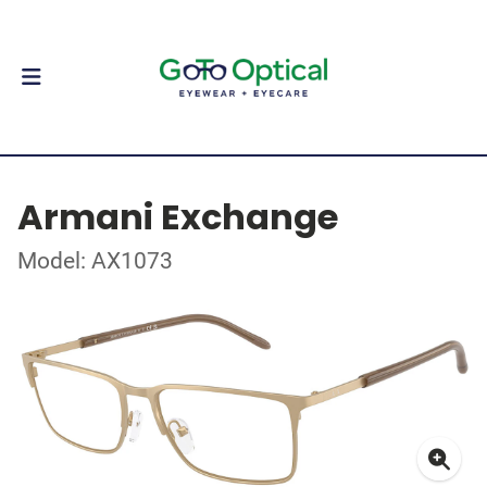
Armani Exchange
Model: AX1073