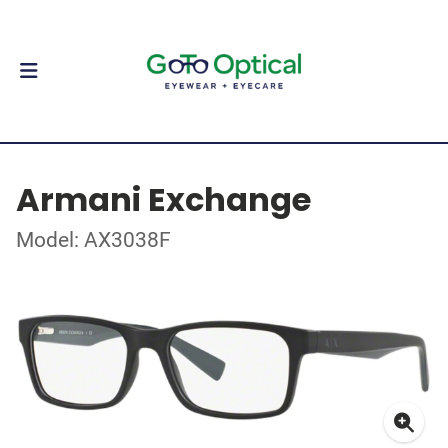
Armani Exchange
Model: AX3038F