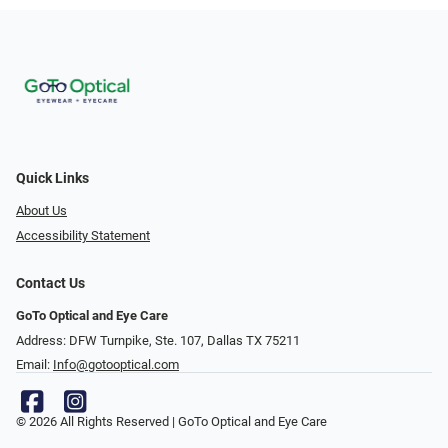
Quick Links
About Us
Accessibility Statement
Contact Us
GoTo Optical and Eye Care
Address: DFW Turnpike, Ste. 107, Dallas TX 75211
Email:
Info@gotooptical.com
© 2026 All Rights Reserved | GoTo Optical and Eye Care