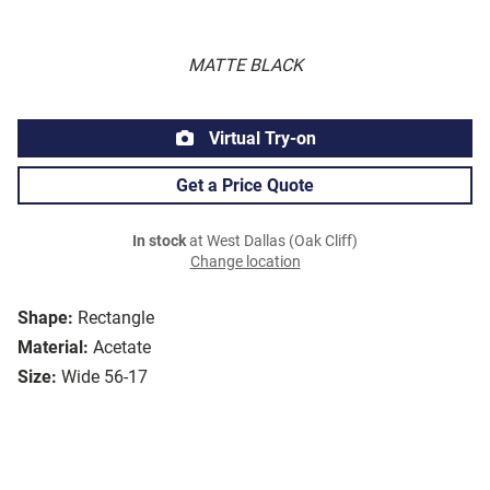
MATTE BLACK
Virtual Try-on
Get a Price Quote
In stock
at West Dallas (Oak Cliff)
Change location
Shape:
Rectangle
Material:
Acetate
Size:
Wide 56-17