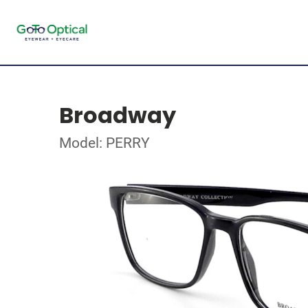
Broadway
Model: PERRY