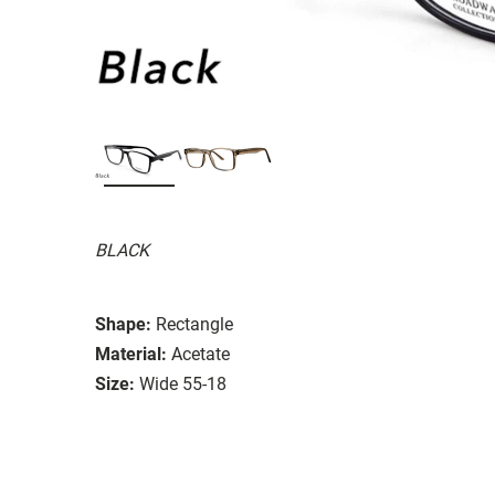
BLACK
Shape:
Rectangle
Material:
Acetate
Size:
Wide 55-18