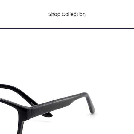
Shop Collection