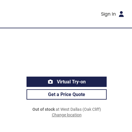
Sign In
Virtual Try-on
Get a Price Quote
Out of stock
at West Dallas (Oak Cliff)
Change location