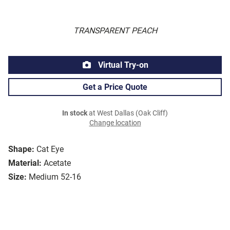
TRANSPARENT PEACH
Virtual Try-on
Get a Price Quote
In stock
at West Dallas (Oak Cliff)
Change location
Shape:
Cat Eye
Material:
Acetate
Size:
Medium 52-16