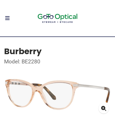
Burberry
Model: BE2280