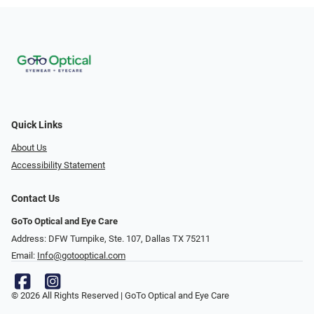
Quick Links
About Us
Accessibility Statement
Contact Us
GoTo Optical and Eye Care
Address: DFW Turnpike, Ste. 107, Dallas TX 75211
Email:
Info@gotooptical.com
© 2026 All Rights Reserved | GoTo Optical and Eye Care