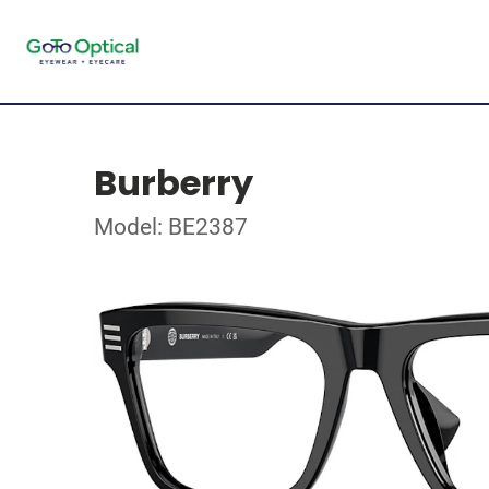
Burberry
Model: BE2387