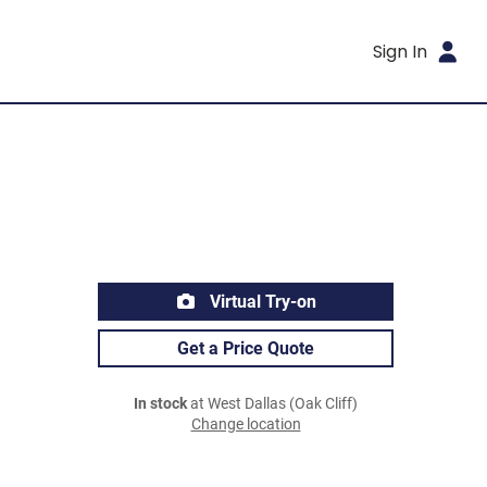
Sign In
Virtual Try-on
Get a Price Quote
In stock
at West Dallas (Oak Cliff)
Change location