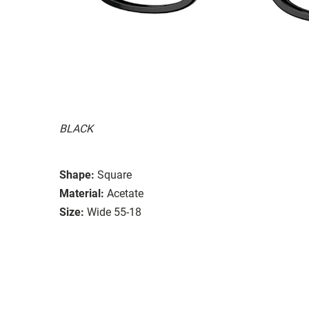
BLACK
Shape:
Square
Material:
Acetate
Size:
Wide 55-18