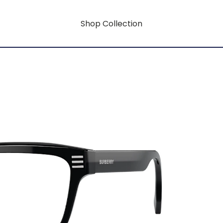
Shop Collection