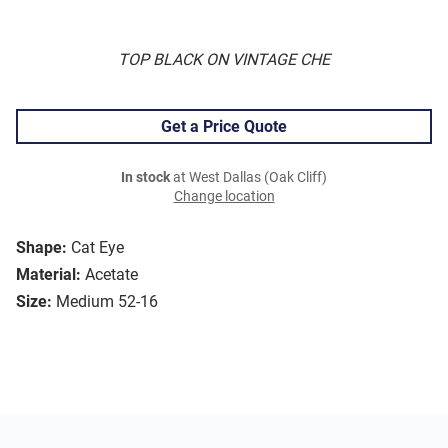
TOP BLACK ON VINTAGE CHE
Get a Price Quote
In stock
at West Dallas (Oak Cliff)
Change location
Shape:
Cat Eye
Material:
Acetate
Size:
Medium 52-16