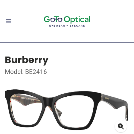
Burberry
Model: BE2416