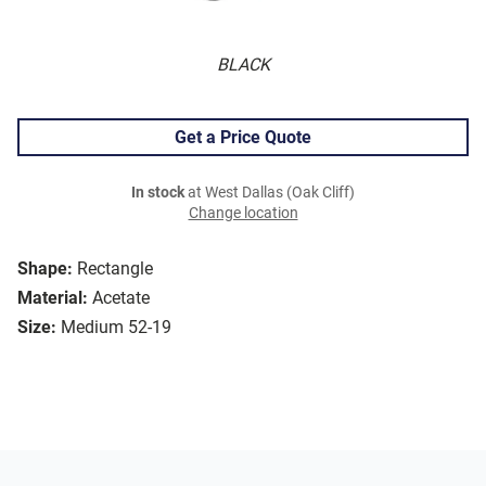
BLACK
Get a Price Quote
In stock
at West Dallas (Oak Cliff)
Change location
Shape:
Rectangle
Material:
Acetate
Size:
Medium 52-19