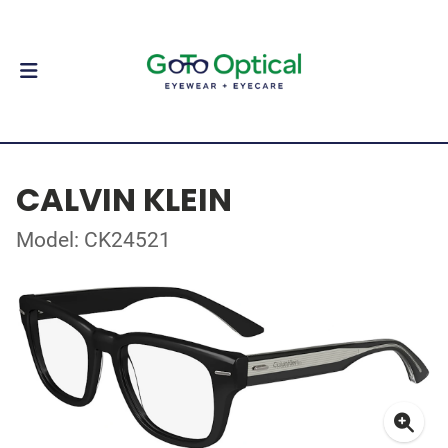
CALVIN KLEIN
Model: CK24521