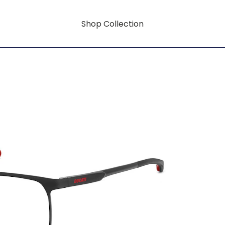
Shop Collection