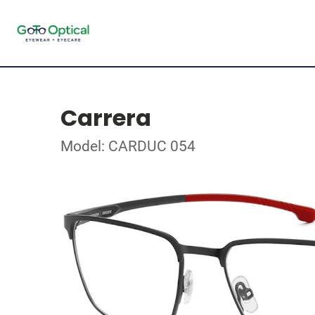
Carrera
Model: CARDUC 054