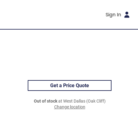
Sign In
Get a Price Quote
Out of stock
at West Dallas (Oak Cliff)
Change location