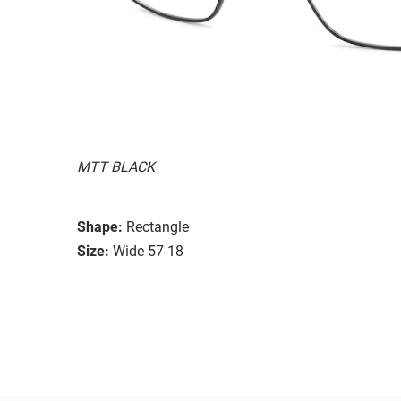
MTT BLACK
Shape:
Rectangle
Size:
Wide 57-18