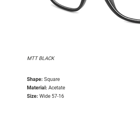
MTT BLACK
Shape:
Square
Material:
Acetate
Size:
Wide 57-16