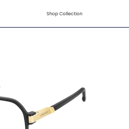
Shop Collection