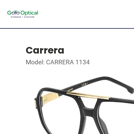
Carrera
Model: CARRERA 1134