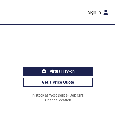
Sign In
Virtual Try-on
Get a Price Quote
In stock
at West Dallas (Oak Cliff)
Change location