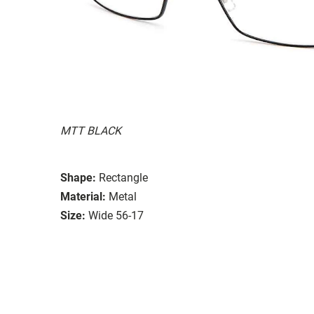
MTT BLACK
Shape:
Rectangle
Material:
Metal
Size:
Wide 56-17