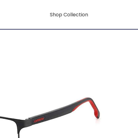
Shop Collection