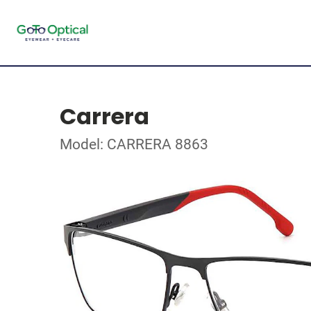
Carrera
Model: CARRERA 8863