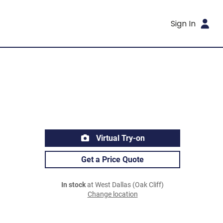
Sign In
Virtual Try-on
Get a Price Quote
In stock
at West Dallas (Oak Cliff)
Change location