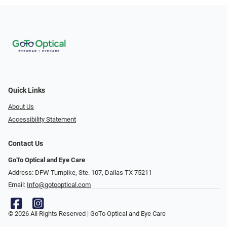
Quick Links
About Us
Accessibility Statement
Contact Us
GoTo Optical and Eye Care
Address: DFW Turnpike, Ste. 107, Dallas TX 75211
Email:
Info@gotooptical.com
© 2026 All Rights Reserved | GoTo Optical and Eye Care