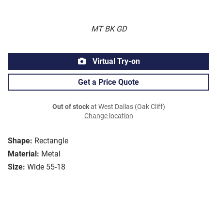
MT BK GD
Virtual Try-on
Get a Price Quote
Out of stock
at West Dallas (Oak Cliff)
Change location
Shape:
Rectangle
Material:
Metal
Size:
Wide 55-18