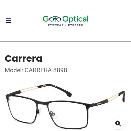
Carrera
Model: CARRERA 8898