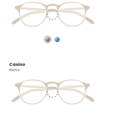
Casino
Bianca