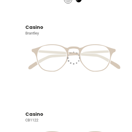
Casino
Brantley
Casino
CB1122