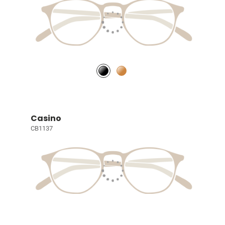
Casino
CB1137