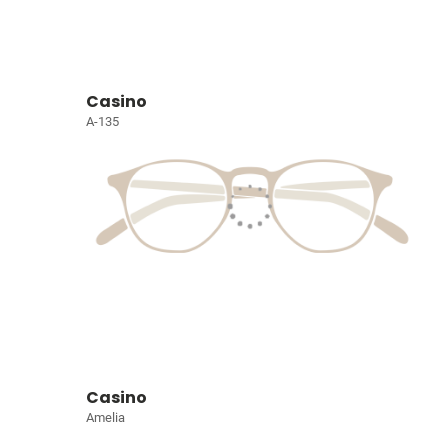
Casino
A-135
Casino
Amelia