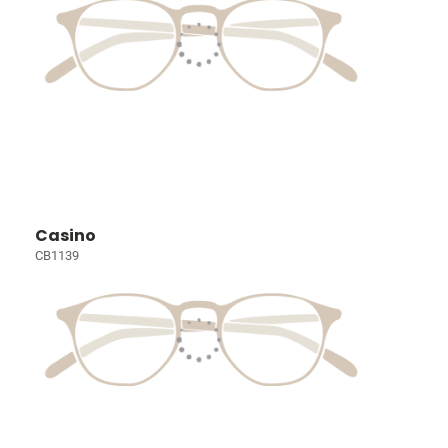
Casino
CB1139