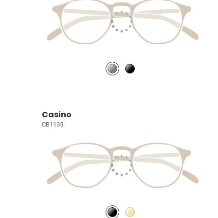
Casino
CB1135