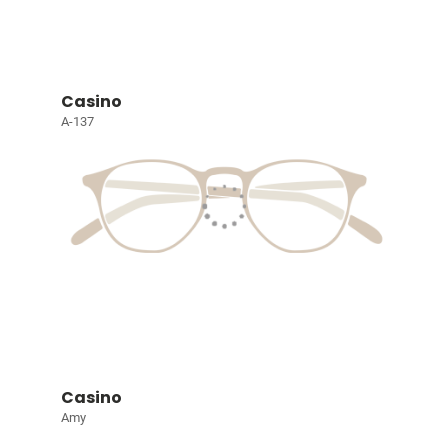
Casino
A-137
Casino
Amy