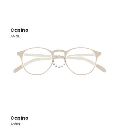
Casino
ANNE
Casino
Asher