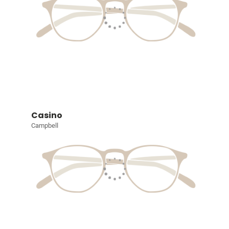
Casino
Campbell