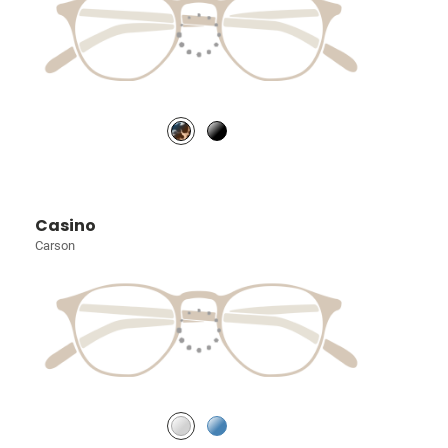
Casino
Carson