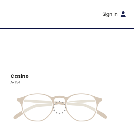
Sign In
Casino
A-134