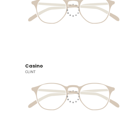
Casino
CLINT