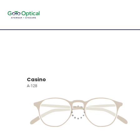
Casino
A-128