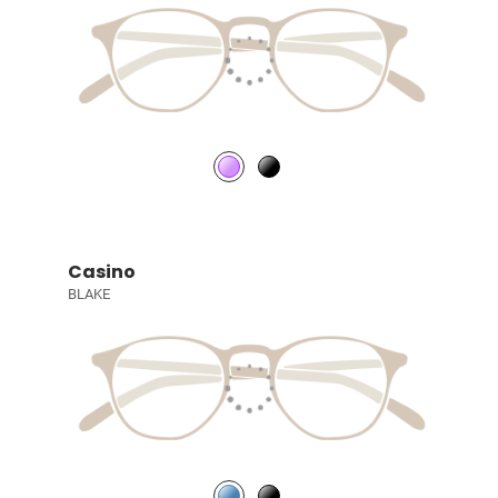
Casino
BLAKE