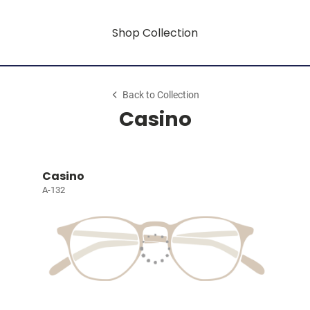
Shop Collection
Back to Collection
Casino
Casino
A-132