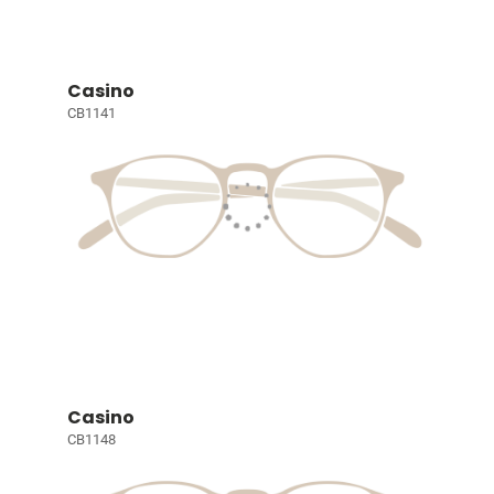
Casino
CB1141
Casino
CB1148