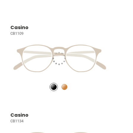
Casino
CB1109
Casino
CB1134