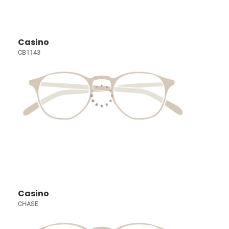
Casino
CB1143
Casino
CHASE