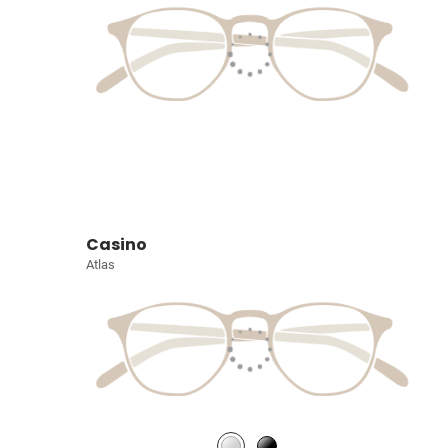
Casino
Atlas