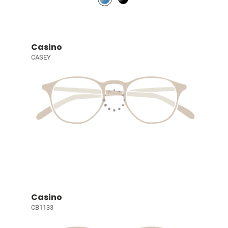
Casino
CASEY
Casino
CB1133