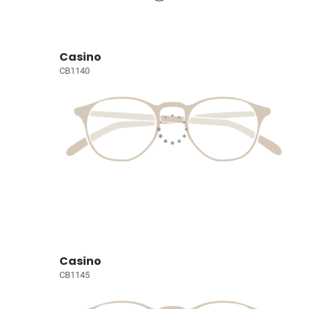
Casino
CB1140
Casino
CB1145