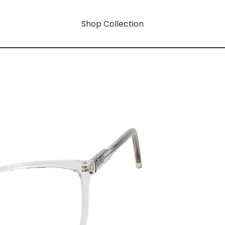
Shop Collection