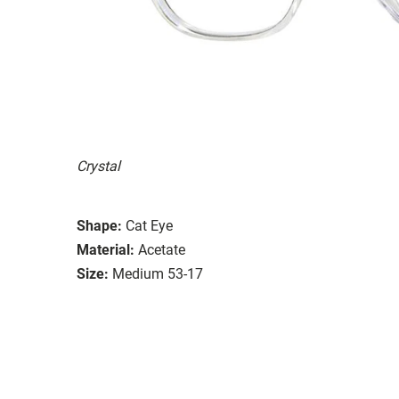
Crystal
Shape:
Cat Eye
Material:
Acetate
Size:
Medium 53-17