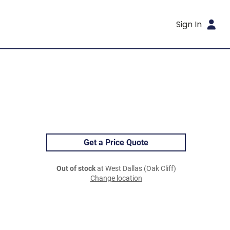
Sign In
Get a Price Quote
Out of stock
at West Dallas (Oak Cliff)
Change location