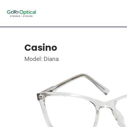
Casino
Model: Diana