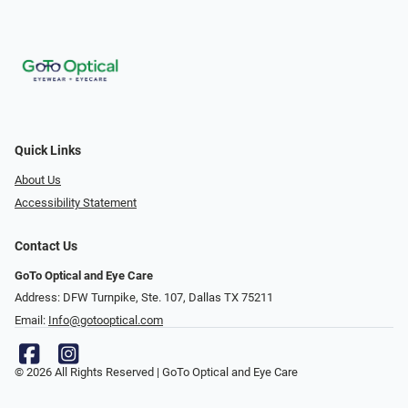
Quick Links
About Us
Accessibility Statement
Contact Us
GoTo Optical and Eye Care
Address: DFW Turnpike, Ste. 107, Dallas TX 75211
Email:
Info@gotooptical.com
© 2026 All Rights Reserved | GoTo Optical and Eye Care