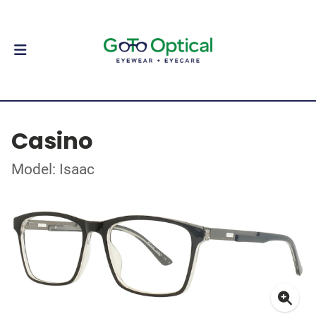
Casino
Model: Isaac