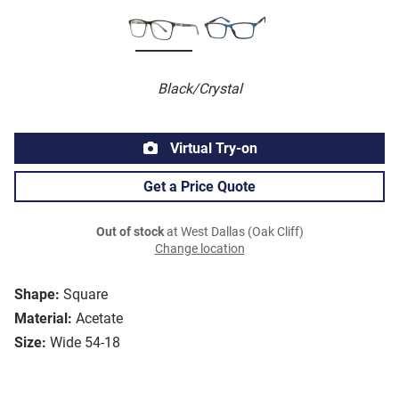
Black/Crystal
Virtual Try-on
Get a Price Quote
Out of stock
at West Dallas (Oak Cliff)
Change location
Shape:
Square
Material:
Acetate
Size:
Wide 54-18