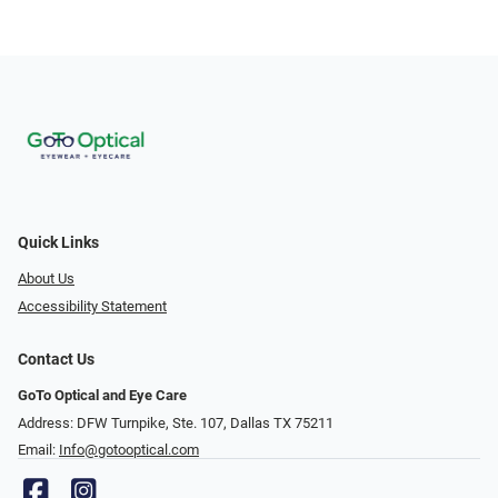
Quick Links
About Us
Accessibility Statement
Contact Us
GoTo Optical and Eye Care
Address: DFW Turnpike, Ste. 107, Dallas TX 75211
Email:
Info@gotooptical.com