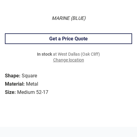
MARINE (BLUE)
Get a Price Quote
In stock
at West Dallas (Oak Cliff)
Change location
Shape:
Square
Material:
Metal
Size:
Medium 52-17