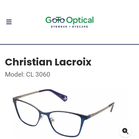
Christian Lacroix
Model: CL 3060