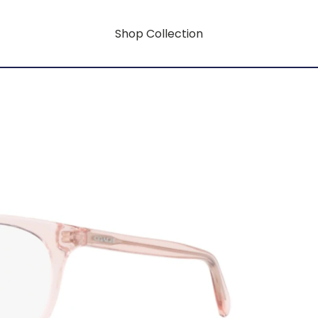
Shop Collection