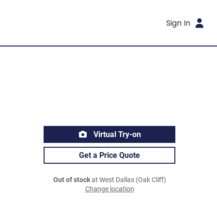
Sign In
Virtual Try-on
Get a Price Quote
Out of stock
at West Dallas (Oak Cliff)
Change location