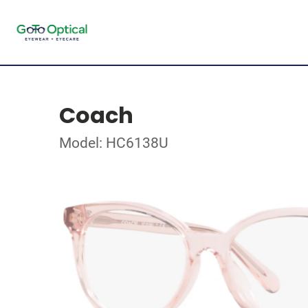
Coach
Model: HC6138U