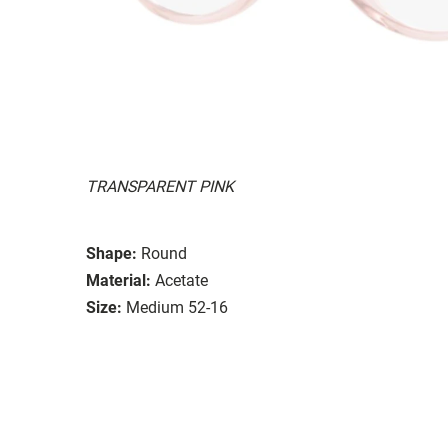
TRANSPARENT PINK
Shape:
Round
Material:
Acetate
Size:
Medium 52-16