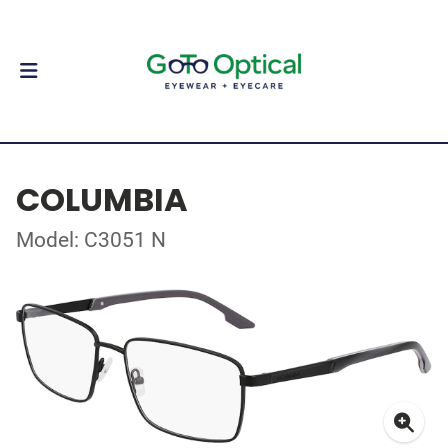
COLUMBIA
Model: C3051 N