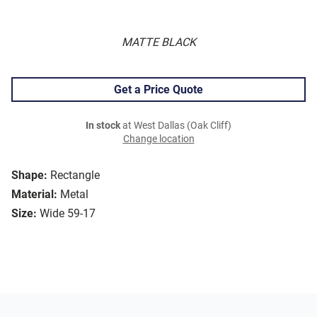
MATTE BLACK
Get a Price Quote
In stock
at West Dallas (Oak Cliff)
Change location
Shape:
Rectangle
Material:
Metal
Size:
Wide 59-17