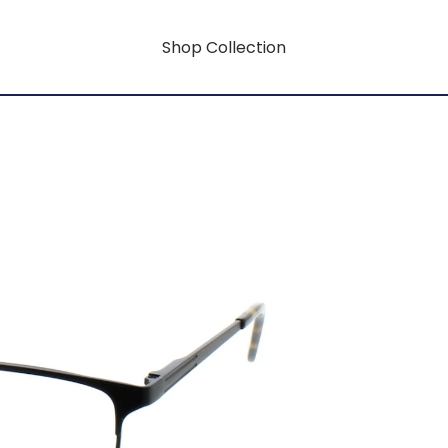
Shop Collection