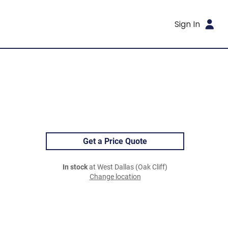
Sign In
Get a Price Quote
In stock
at West Dallas (Oak Cliff)
Change location