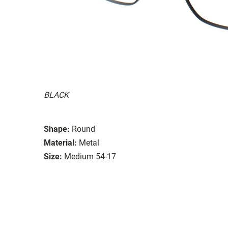
BLACK
Shape:
Round
Material:
Metal
Size:
Medium 54-17