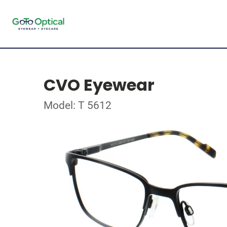
CVO Eyewear
Model: T 5612