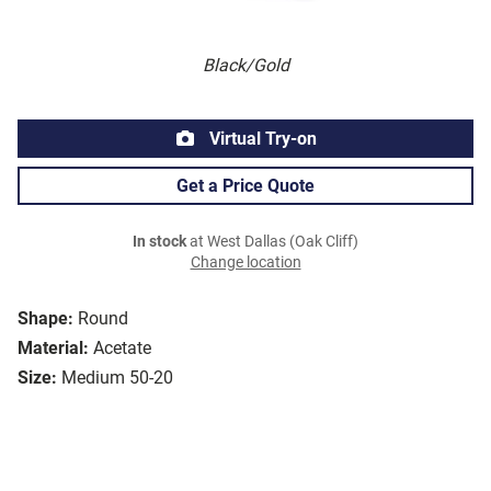
Black/Gold
Virtual Try-on
Get a Price Quote
In stock
at West Dallas (Oak Cliff)
Change location
Shape:
Round
Material:
Acetate
Size:
Medium 50-20