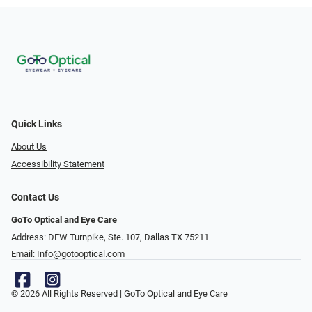
Quick Links
About Us
Accessibility Statement
Contact Us
GoTo Optical and Eye Care
Address: DFW Turnpike, Ste. 107, Dallas TX 75211
Email:
Info@gotooptical.com
© 2026 All Rights Reserved | GoTo Optical and Eye Care