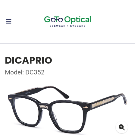
DICAPRIO
Model: DC352