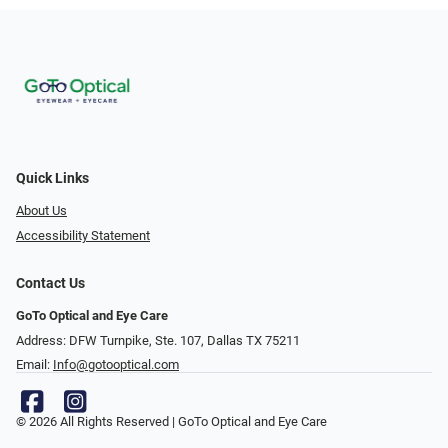
Quick Links
About Us
Accessibility Statement
Contact Us
GoTo Optical and Eye Care
Address: DFW Turnpike, Ste. 107, Dallas TX 75211
Email:
Info@gotooptical.com
© 2026 All Rights Reserved | GoTo Optical and Eye Care