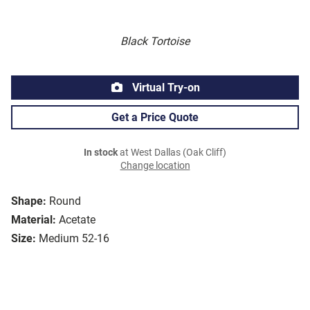
Black Tortoise
Virtual Try-on
Get a Price Quote
In stock
at West Dallas (Oak Cliff)
Change location
Shape:
Round
Material:
Acetate
Size:
Medium 52-16