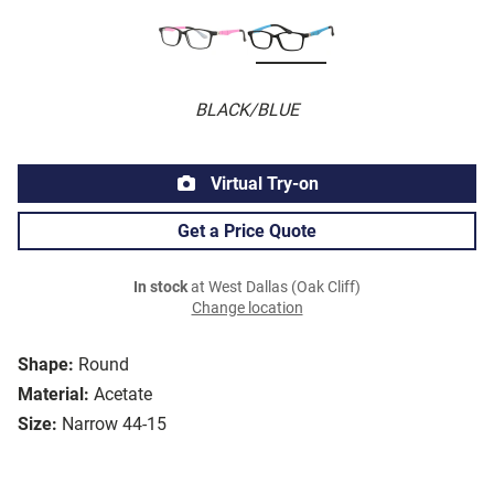
BLACK/BLUE
Virtual Try-on
Get a Price Quote
In stock
at West Dallas (Oak Cliff)
Change location
Shape:
Round
Material:
Acetate
Size:
Narrow 44-15