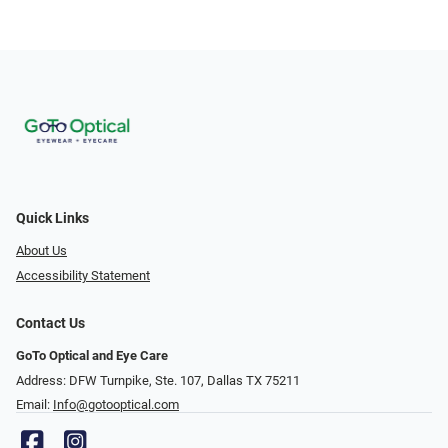
Quick Links
About Us
Accessibility Statement
Contact Us
GoTo Optical and Eye Care
Address: DFW Turnpike, Ste. 107, Dallas TX 75211
Email:
Info@gotooptical.com