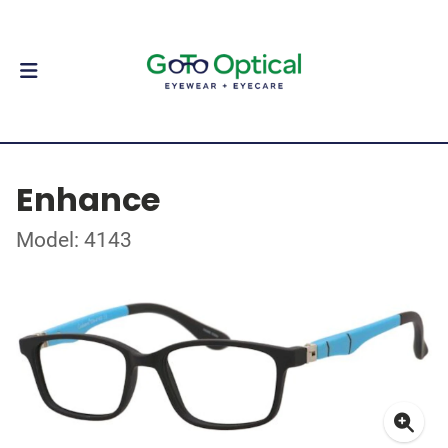
Enhance
Model: 4143