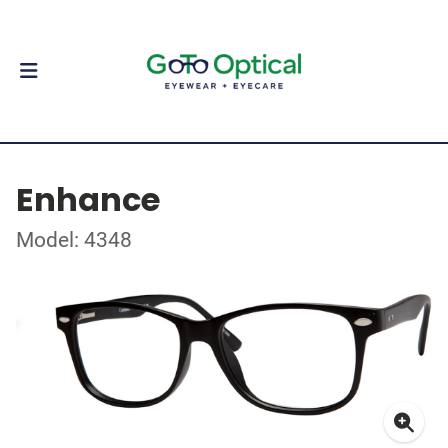
Enhance
Model: 4348