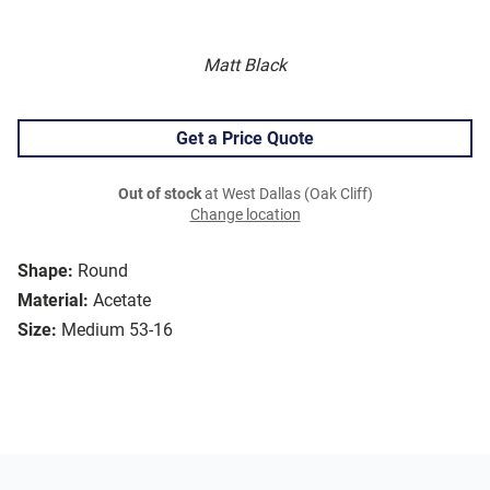
Matt Black
Get a Price Quote
Out of stock
at West Dallas (Oak Cliff)
Change location
Shape:
Round
Material:
Acetate
Size:
Medium 53-16