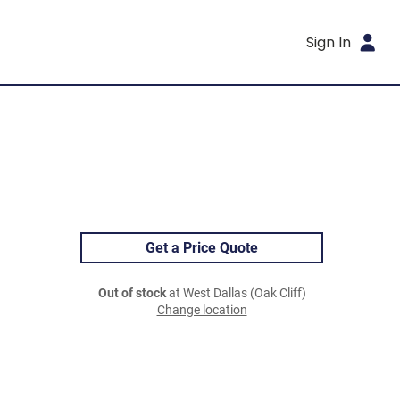
Sign In
Get a Price Quote
Out of stock
at West Dallas (Oak Cliff)
Change location