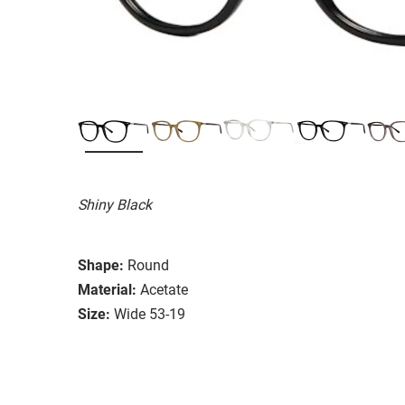
Shiny Black
Shape:
Round
Material:
Acetate
Size:
Wide 53-19