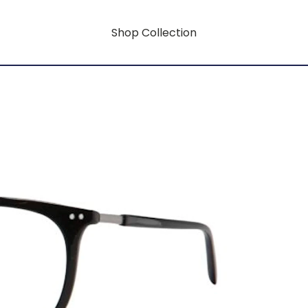
Shop Collection