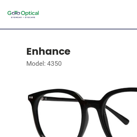
Enhance
Model: 4350