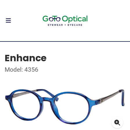
Enhance
Model: 4356