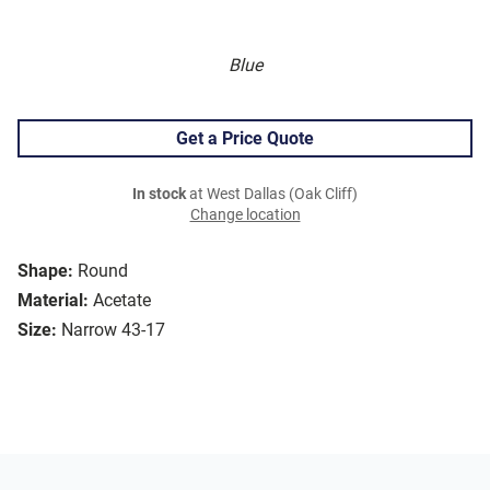
Blue
Get a Price Quote
In stock
at West Dallas (Oak Cliff)
Change location
Shape:
Round
Material:
Acetate
Size:
Narrow 43-17