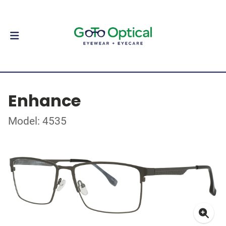
Enhance
Model: 4535