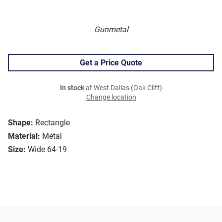
Gunmetal
Get a Price Quote
In stock
at West Dallas (Oak Cliff)
Change location
Shape:
Rectangle
Material:
Metal
Size:
Wide 64-19