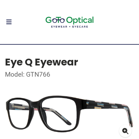
Eye Q Eyewear
Model: GTN766