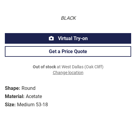
BLACK
Virtual Try-on
Get a Price Quote
Out of stock
at West Dallas (Oak Cliff)
Change location
Shape:
Round
Material:
Acetate
Size:
Medium 53-18