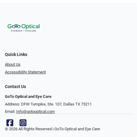
Quick Links
About Us
Accessibility Statement
Contact Us
GoTo Optical and Eye Care
Address: DFW Turnpike, Ste. 107, Dallas TX 75211
Email:
Info@gotooptical.com
© 2026 All Rights Reserved | GoTo Optical and Eye Care