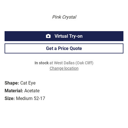
Pink Crystal
Virtual Try-on
Get a Price Quote
In stock
at West Dallas (Oak Cliff)
Change location
Shape:
Cat Eye
Material:
Acetate
Size:
Medium 52-17