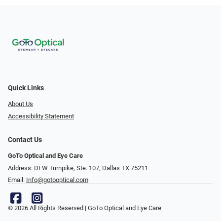
Quick Links
About Us
Accessibility Statement
Contact Us
GoTo Optical and Eye Care
Address: DFW Turnpike, Ste. 107, Dallas TX 75211
Email:
Info@gotooptical.com
© 2026 All Rights Reserved | GoTo Optical and Eye Care