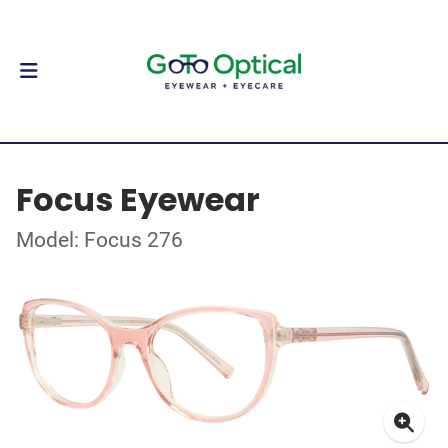
Focus Eyewear
Model: Focus 276