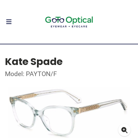
Kate Spade
Model: PAYTON/F