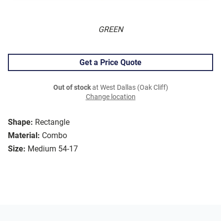
GREEN
Get a Price Quote
Out of stock
at West Dallas (Oak Cliff)
Change location
Shape:
Rectangle
Material:
Combo
Size:
Medium 54-17