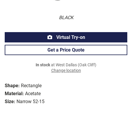
BLACK
Virtual Try-on
Get a Price Quote
In stock
at West Dallas (Oak Cliff)
Change location
Shape:
Rectangle
Material:
Acetate
Size:
Narrow 52-15