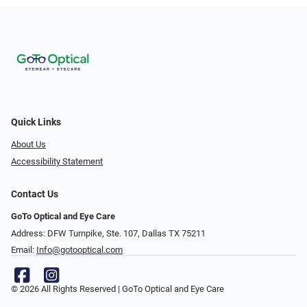
Quick Links
About Us
Accessibility Statement
Contact Us
GoTo Optical and Eye Care
Address: DFW Turnpike, Ste. 107, Dallas TX 75211
Email:
Info@gotooptical.com
© 2026 All Rights Reserved | GoTo Optical and Eye Care