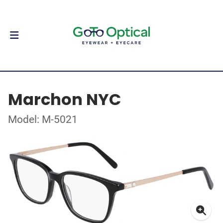
Marchon NYC
Model: M-5021