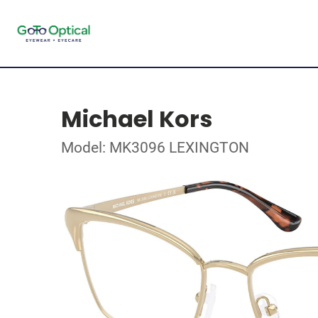
Michael Kors
Model: MK3096 LEXINGTON