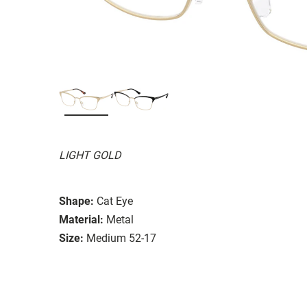
LIGHT GOLD
Shape:
Cat Eye
Material:
Metal
Size:
Medium 52-17