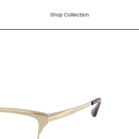
Shop Collection