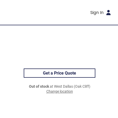
Sign In
Get a Price Quote
Out of stock
at West Dallas (Oak Cliff)
Change location