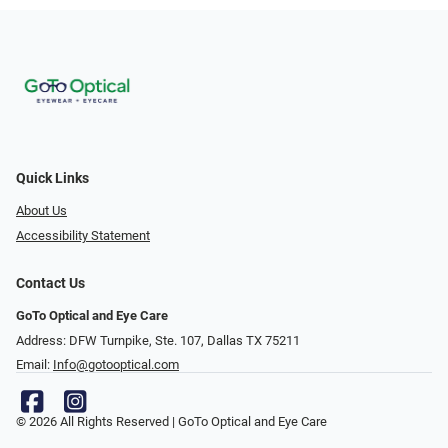
Quick Links
About Us
Accessibility Statement
Contact Us
GoTo Optical and Eye Care
Address: DFW Turnpike, Ste. 107, Dallas TX 75211
Email:
Info@gotooptical.com
© 2026 All Rights Reserved | GoTo Optical and Eye Care