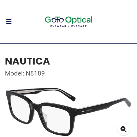
NAUTICA
Model: N8189