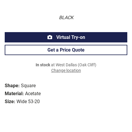
BLACK
Virtual Try-on
Get a Price Quote
In stock
at West Dallas (Oak Cliff)
Change location
Shape:
Square
Material:
Acetate
Size:
Wide 53-20