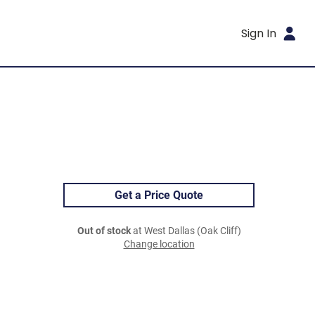
Sign In
Get a Price Quote
Out of stock
at West Dallas (Oak Cliff)
Change location