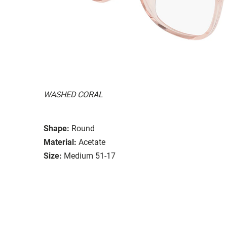
WASHED CORAL
Shape:
Round
Material:
Acetate
Size:
Medium 51-17