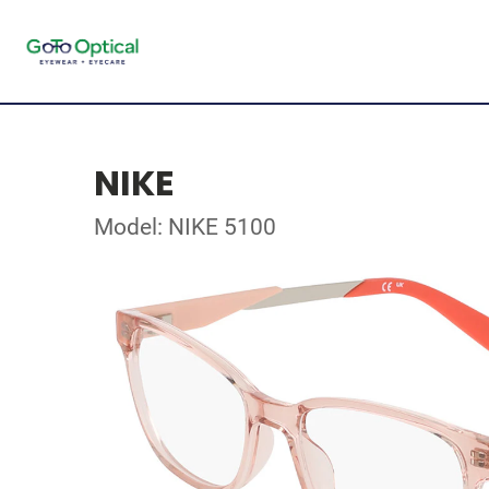
NIKE
Model: NIKE 5100