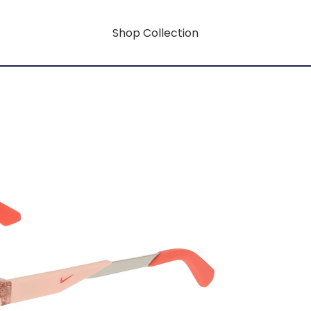
Shop Collection