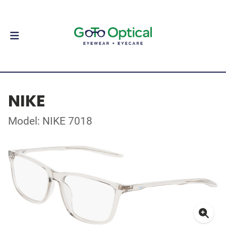
NIKE
Model: NIKE 7018