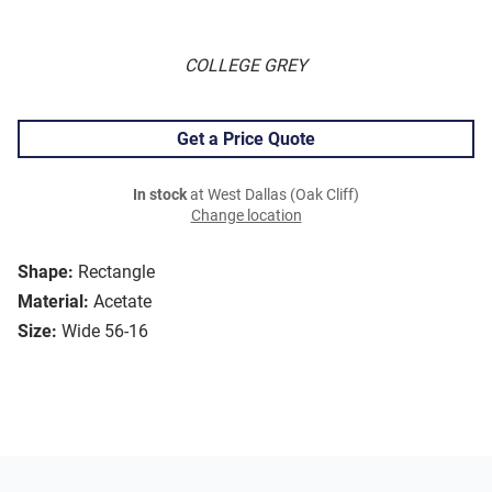
COLLEGE GREY
Get a Price Quote
In stock
at West Dallas (Oak Cliff)
Change location
Shape:
Rectangle
Material:
Acetate
Size:
Wide 56-16