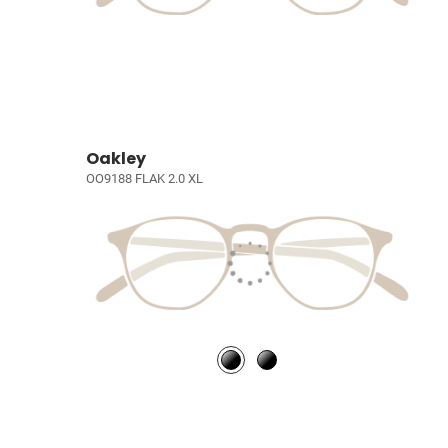
Oakley
OO9188 FLAK 2.0 XL