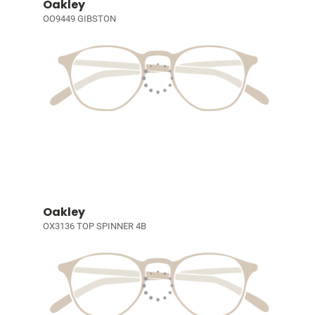
Oakley
OO9449 GIBSTON
Oakley
OX3136 TOP SPINNER 4B