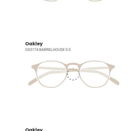
Oakley
OX3174 BARRELHOUSE 0.5
Oakley