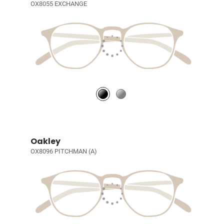
OX8055 EXCHANGE
Oakley
OX8096 PITCHMAN (A)