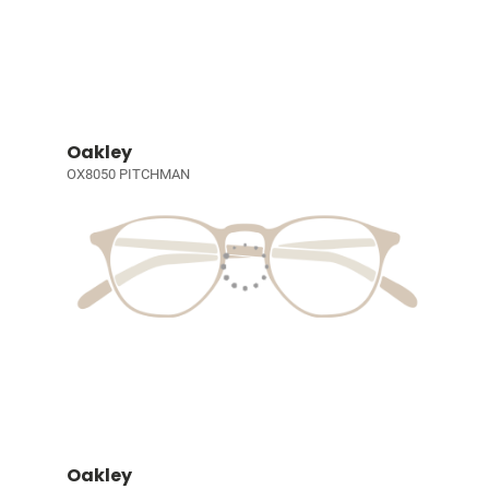
Oakley
OX8050 PITCHMAN
Oakley