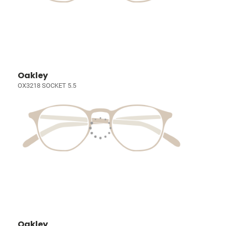
Oakley
OX3218 SOCKET 5.5
Oakley