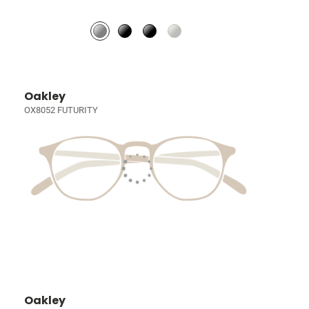
Oakley
OX8052 FUTURITY
Oakley