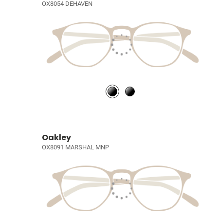
OX8054 DEHAVEN
Oakley
OX8091 MARSHAL MNP