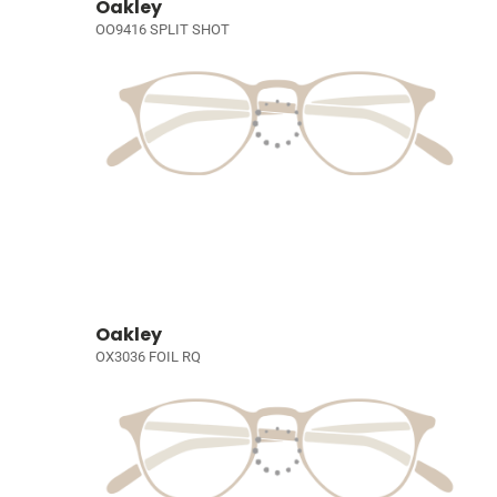
Oakley
OO9416 SPLIT SHOT
Oakley
OX3036 FOIL RQ