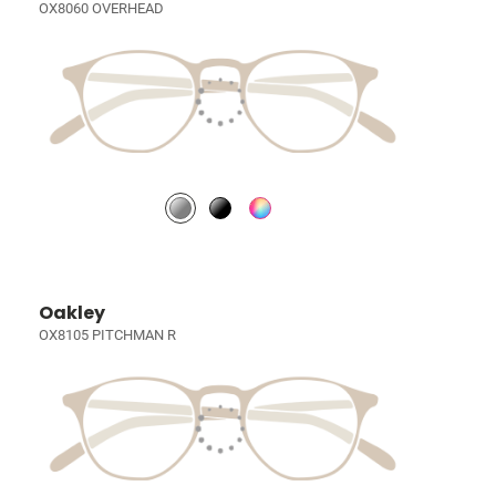
OX8060 OVERHEAD
Oakley
OX8105 PITCHMAN R