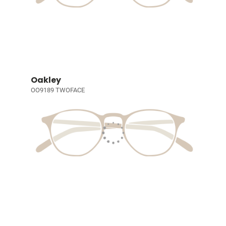
Oakley
OO9189 TWOFACE