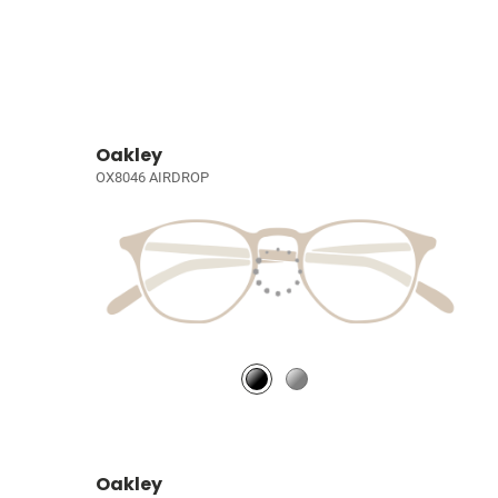
Oakley
OX8046 AIRDROP
Oakley