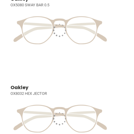
OX5080 SWAY BAR 0.5
Oakley
OX8032 HEX JECTOR