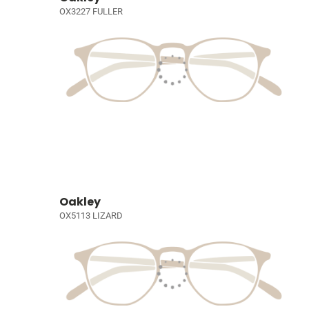
OX3227 FULLER
Oakley
OX5113 LIZARD