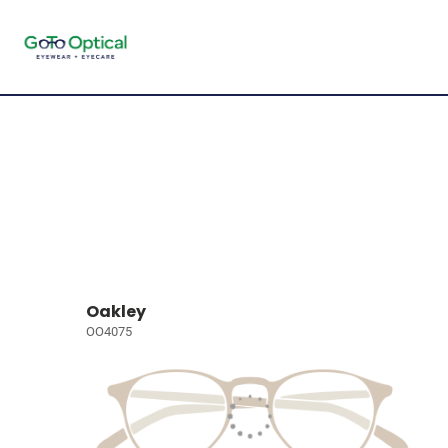
Oakley
OO4075