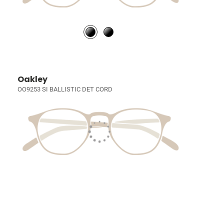
Oakley
OO9253 SI BALLISTIC DET CORD