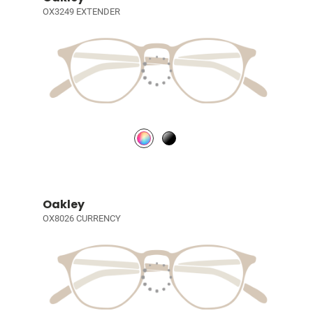
OX3249 EXTENDER
Oakley
OX8026 CURRENCY