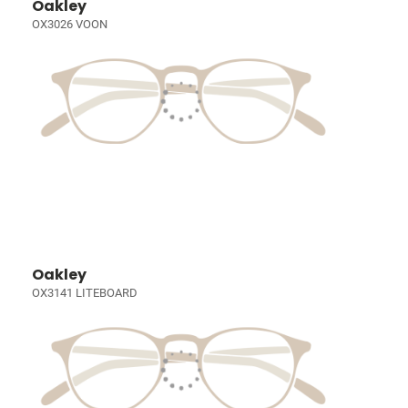
Oakley
OX3026 VOON
Oakley
OX3141 LITEBOARD