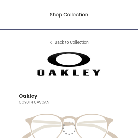
Shop Collection
Back to Collection
Oakley
OO9014 GASCAN