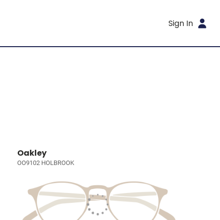
Sign In
Oakley
OO9102 HOLBROOK