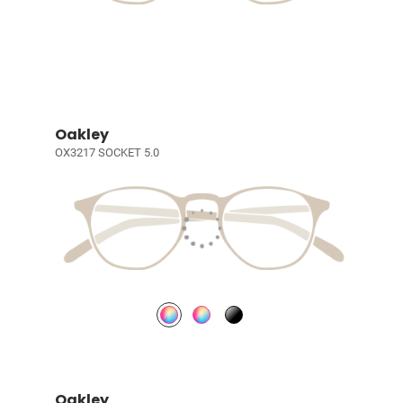
Oakley
OX3217 SOCKET 5.0
Oakley