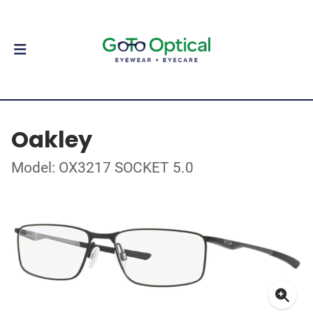
Oakley
Model: OX3217 SOCKET 5.0