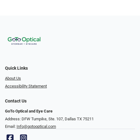
Quick Links
About Us
Accessibility Statement
Contact Us
GoTo Optical and Eye Care
Address: DFW Turnpike, Ste. 107, Dallas TX 75211
Email:
Info@gotooptical.com