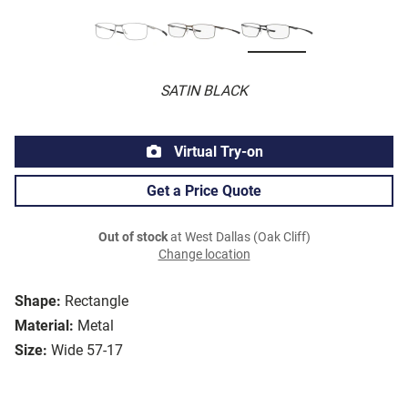
SATIN BLACK
Virtual Try-on
Get a Price Quote
Out of stock
at West Dallas (Oak Cliff)
Change location
Shape:
Rectangle
Material:
Metal
Size:
Wide 57-17