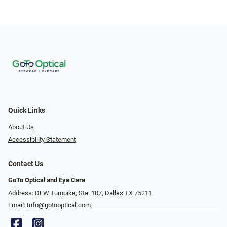
Quick Links
About Us
Accessibility Statement
Contact Us
GoTo Optical and Eye Care
Address: DFW Turnpike, Ste. 107, Dallas TX 75211
Email:
Info@gotooptical.com