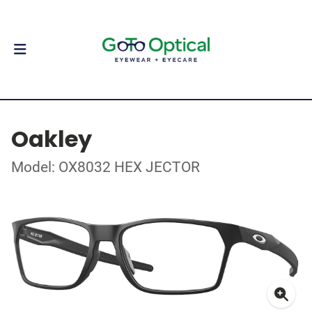
Oakley
Model: OX8032 HEX JECTOR