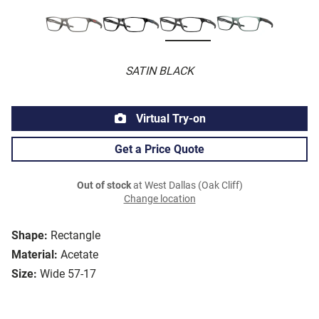
SATIN BLACK
Virtual Try-on
Get a Price Quote
Out of stock
at West Dallas (Oak Cliff)
Change location
Shape:
Rectangle
Material:
Acetate
Size:
Wide 57-17